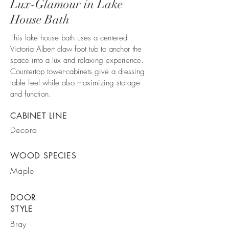
Lux-Glamour in Lake
House Bath
This lake house bath uses a centered
Victoria Albert claw foot tub to anchor the
space into a lux and relaxing experience.
Countertop tower-cabinets give a dressing
table feel while also maximizing storage
and function.
CABINET LINE
Decora
WOOD SPECIES
Maple
DOOR
STYLE
Bray