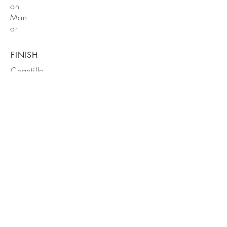
on
Man
or
FINISH
Chantille
FIXTURES
DXV
Fixture
s and
Victori
a
Albert
Tub