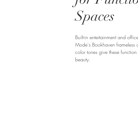
Spaces
Built-in entertainment and offi
Mode's Bookhaven frameless c
color tones give these function
beauty.