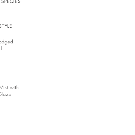
SPECIES
STYLE
,
Edged,
d
Mist with
Glaze