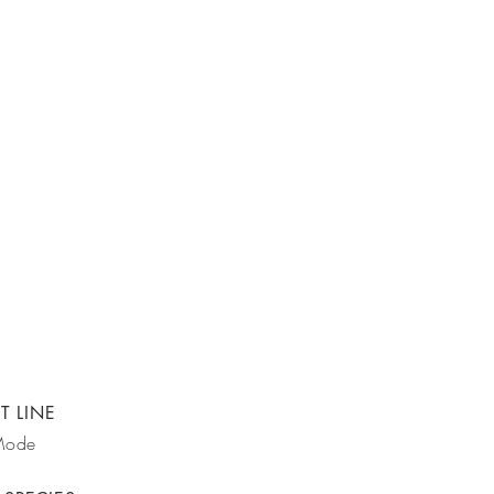
T LINE
Mode