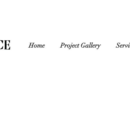
Home
Project Gallery
Servi