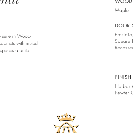
WOOD 
Maple
DOOR 
Presidio
ce suite in Wood-
Square
abinets with muted
Recesse
 spaces a quite
FINISH
Harbor 
Pewter 