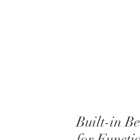
Built-in B
for Functi