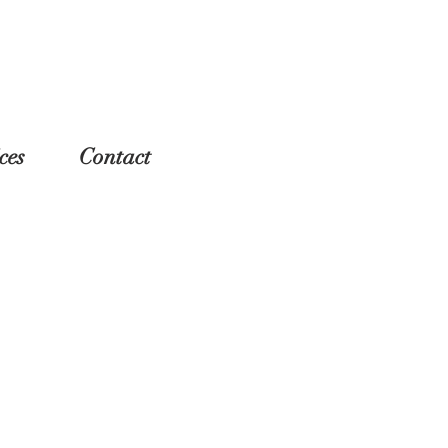
ces
Contact