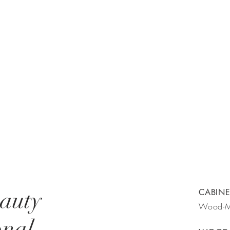
eauty
CABINE
Wood-
onal